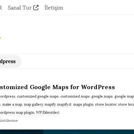
R
Sanal Tur
İletişim
.
rdpress
Customized Google Maps for WordPress
wordpress
,
customized google maps
,
customized maps
,
google maps
,
google map
s
,
make a map
,
map gallery
,
mapify
,
mapify.it
,
maps plugin
,
store locator
,
store loc
ordpress map plugin
,
WP Eklentileri
rüntülenme