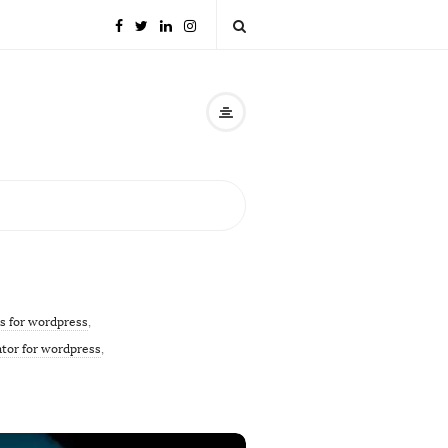
s for wordpress
,
ator for wordpress
,