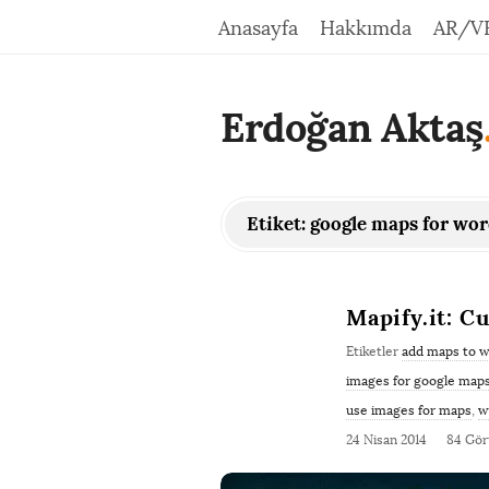
Anasayfa
Hakkımda
AR/V
Erdoğan Aktaş
Etiket:
google maps for wo
Mapify.it: 
Etiketler
add maps to 
images for google map
use images for maps
,
w
24 Nisan 2014
84 Gö